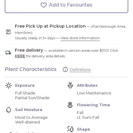
Add to Favourites
Free Pick Up at Pickup Location
— (Flamborough Area,
package
Hamilton)
Usually ready in 5+ days —
View store information
Free delivery
— available in certain areas over $100! Click
local_shipping
HERE
for delivery area details.
Info
Plant Characteristics
Definitions
(link opens in new ta
(link opens in new ta
Sunny
Potted_Plant
Exposure
Attributes
Full Shade
Low Maintenance
Partial Sun/Shade
Local_Florist
Flowering Time
Water_Drop
Soil Moisture
Fall
Moist to Average
Lt. Sum-Fall
Well-drained
Draw_Collage
Shape