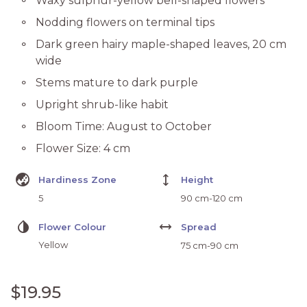
Waxy sulphur-yellow bell-shaped flowers
Nodding flowers on terminal tips
Dark green hairy maple-shaped leaves, 20 cm
wide
Stems mature to dark purple
Upright shrub-like habit
Bloom Time: August to October
Flower Size: 4 cm
Globe_Asia
height
Hardiness Zone
Height
5
90 cm-120 cm
Invert_Colors
Width
Flower Colour
Spread
Yellow
75 cm-90 cm
Regular price
$19.95