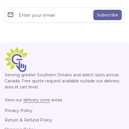
email
Enter your email
Home
Serving greater Southern Ontario and select sizes across
Canada. Free quote request available outside our delivery
area at cart level.
View our
delivery zone
areas.
Privacy Policy
Return & Refund Policy