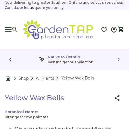
Skip to content
Now delivering to greater Southern Ontario and select sizes across
Canada, or let us quote you today!
Home
0
search
account_circle
shopping_cart
Accoun
View
Mobile navigation
0
account_circle
shopping_cart
Account
View my cart
Home
Home
Native to Ontario
chevron_left
psychiatry
chevron_right
Vast Indigenous Selection
home
chevron_right
chevron_right
chevron_right
Yellow Wax Bells
Shop
All Plants
Zoom in
Yellow Wax Bells
share
Botanical Name:
Kirengeshoma palmata