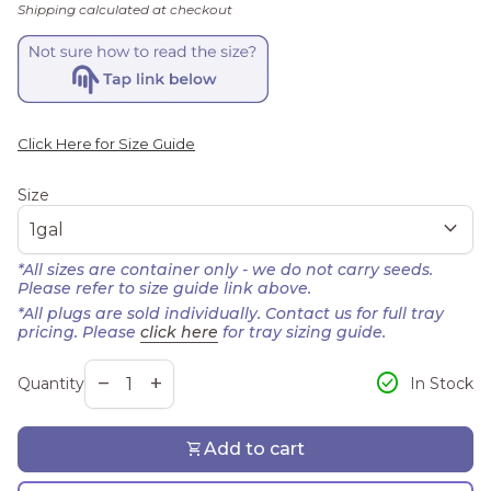
Shipping
calculated at checkout
Click Here for Size Guide
Size
expand_more
*All sizes are container only - we do not carry seeds.
Please refer to size guide link above.
*All plugs are sold individually. Contact us for full tray
pricing. Please
click here
for tray sizing guide.
Decrease quantity for
Increase quantity for
check_circle
remove
add
In Stock
Quantity
shopping_cart
Add to cart