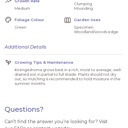
Trending_Up
Growth Rate
Clumping
Medium
Mounding
Palette
Outdoor_Garden
Foliage Colour
Garden Uses
Green
Specimen
Woodland/woods edge
Additional Details
Psychiatry
Growing Tips & Maintenance
Kirengeshoma grows best in a rich, moist to average, well-
drained soil, in partial to full shade. Plants should not dry
out, so mulching is recommended to hold moisture in the
summer months.
Questions?
Can’t find the answer you’re looking for? Visit