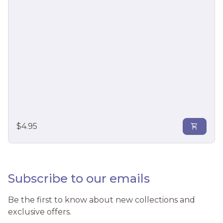
mix/
Regular price
$4.95
shopping_cart
Subscribe to our emails
Be the first to know about new collections and
exclusive offers.