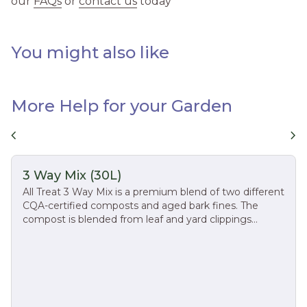
our
FAQs
or
contact us
today
You might also like
More Help for your Garden
chevron_left
chevron_right
3 Way Mix (30L)
All Treat 3 Way Mix is a premium blend of two different
CQA-certified composts and aged bark fines. The
compost is blended from leaf and yard clippings
recycled from residential curbside collection. These
natural ingredients make All Treat 3-Way Mix ideal for
applications such as flower beds, vegetable gardens,
and transplanting trees and shrubs. DIRECTIONS FOR
USE: Blend 1 part of 3-Way Mix to 4 parts of existing
soil. Learn more at https://alltreat.com/product/3-way-